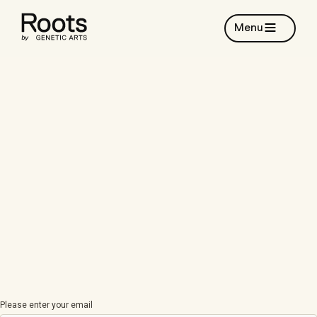
Menu
Please enter your email