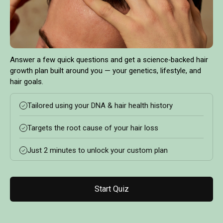
Answer a few quick questions and get a science‑backed hair
growth plan built around you — your genetics, lifestyle, and
hair goals.
Tailored using your DNA & hair health history
Targets the root cause of your hair loss
Just 2 minutes to unlock your custom plan
Start Quiz