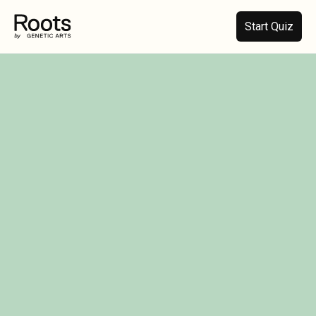
Start Quiz