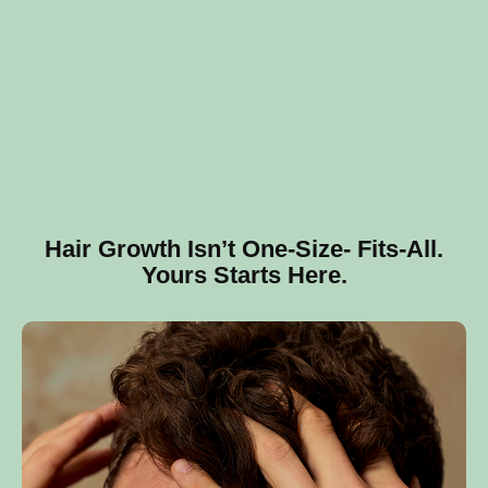
Hair Growth Isn’t One‑Size‑ Fits‑All.
Yours Starts Here.