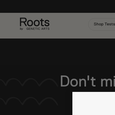
Shop Test
Don't mi
Be the first to 