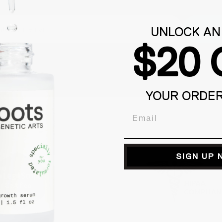
Subm
UNLOCK AN
$20 
YOUR ORDE
Email
SIGN UP