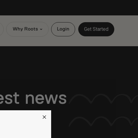
Get Started
Why Roots
Login
test news
exciting updates.