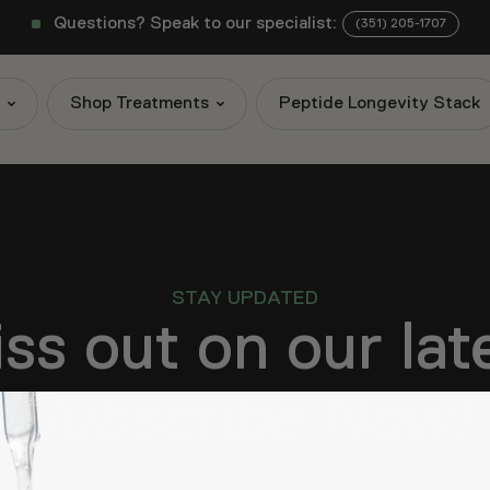
Questions? Speak to our specialist:
(351) 205-1707
s
Shop Treatments
Peptide Longevity Stack
STAY UPDATED
ss out on our la
Subscribe Now!
know about new products, exclusive promotions, and other 