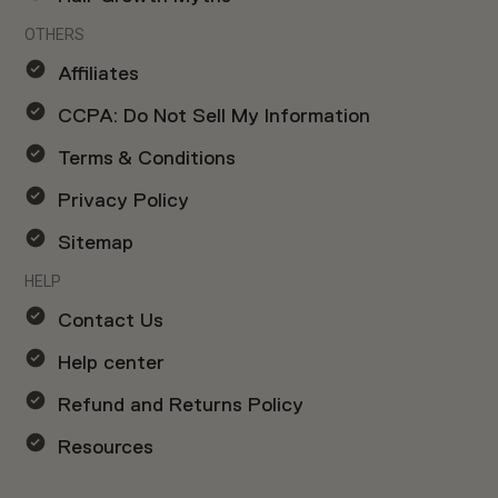
OTHERS
Affiliates
CCPA: Do Not Sell My Information
Terms & Conditions
Privacy Policy
Sitemap
HELP
Contact Us
Help center
Refund and Returns Policy
Resources