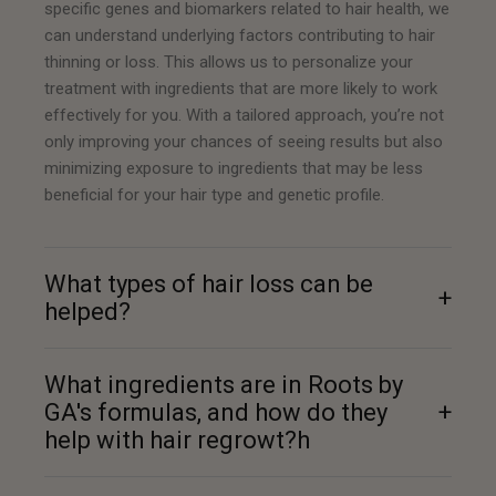
specific genes and biomarkers related to hair health, we
can understand underlying factors contributing to hair
thinning or loss. This allows us to personalize your
treatment with ingredients that are more likely to work
effectively for you. With a tailored approach, you’re not
only improving your chances of seeing results but also
minimizing exposure to ingredients that may be less
beneficial for your hair type and genetic profile.
What types of hair loss can be
+
helped?
What ingredients are in Roots by
GA's formulas, and how do they
+
help with hair regrowt?h