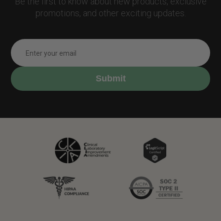
Be the first to know about new products, exclusive
promotions, and other exciting updates.
Submit