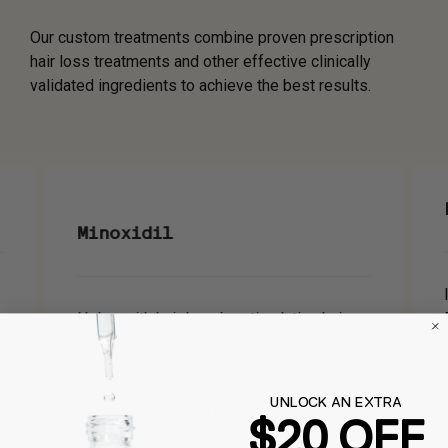
Our custom treatments combine proven prescription
hair loss treatments and other effective clinically
validated ingredients to achieve the best results.
Minoxidil
Helps with hair loss by stimulating hair
follicles and increasing blood flow to the
scalp, which promotes hair growth. It is a
vasodilator, meaning it widens blood
UNLOCK AN EXTRA
vessels, improving blood circulation to
$20 OFF
the hair follicles.