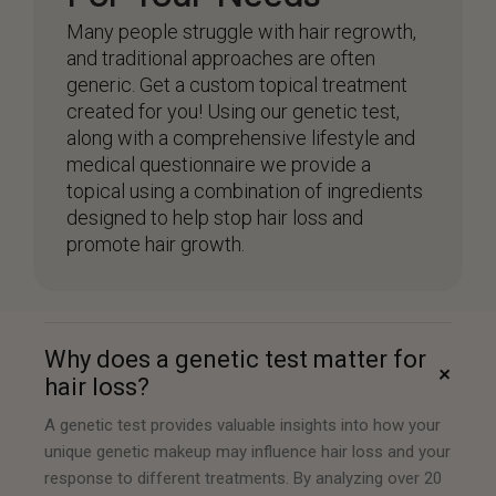
Many people struggle with hair regrowth,
and traditional approaches are often
generic. Get a custom topical treatment
created for you! Using our genetic test,
along with a comprehensive lifestyle and
medical questionnaire we provide a
topical using a combination of ingredients
designed to help stop hair loss and
promote hair growth.
Why does a genetic test matter for
+
hair loss?
A genetic test provides valuable insights into how your
unique genetic makeup may influence hair loss and your
response to different treatments. By analyzing over 20