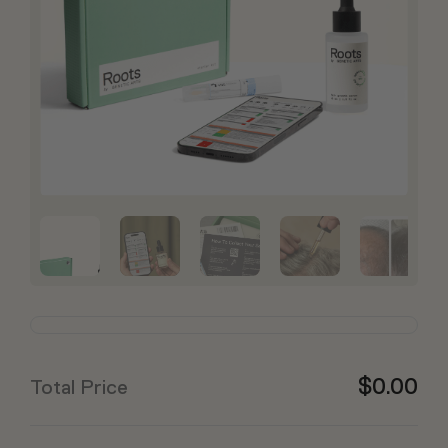
$0.00
Total Price