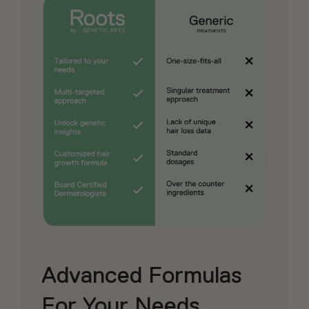
Advanced Formulas
For Your Needs