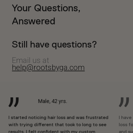
Your Questions,
Answered
Still have questions?
Email us at
help@rootsbyga.com
Male, 42 yrs.
I started noticing hair loss and was frustrated
I have
with trying different that took to long to see
loss fo
results. I felt confident with my custom
and su