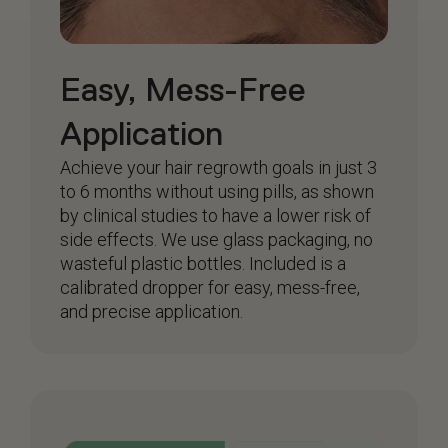
Easy, Mess-Free
Application
Achieve your hair regrowth goals in just 3
to 6 months without using pills, as shown
by clinical studies to have a lower risk of
side effects. We use glass packaging, no
wasteful plastic bottles. Included is a
calibrated dropper for easy, mess-free,
and precise application.