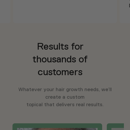
Results for
thousands of
customers
Whatever your hair growth needs, we’ll
create a custom
topical that delivers real results.