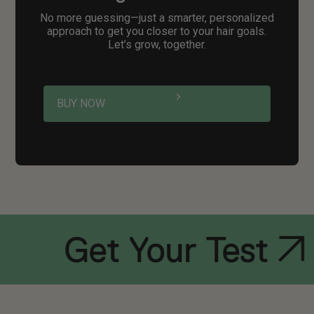
No more guessing—just a smarter, personalized
approach to get you closer to your hair goals.
Let’s grow, together.
BUY NOW
Get Your Test
Ge