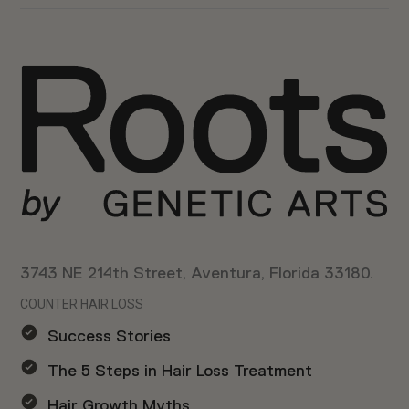
3743 NE 214th Street, Aventura, Florida 33180.
COUNTER HAIR LOSS
Success Stories
The 5 Steps in Hair Loss Treatment
Hair Growth Myths