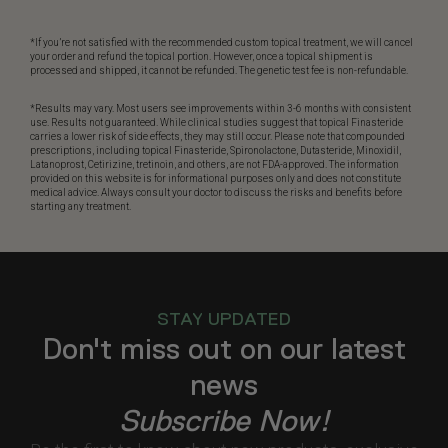
*If you’re not satisfied with the recommended custom topical treatment, we will cancel
your order and refund the topical portion. However, once a topical shipment is
processed and shipped, it cannot be refunded. The genetic test fee is non-refundable.
*Results may vary. Most users see improvements within 3-6 months with consistent
use. Results not guaranteed. While clinical studies suggest that topical Finasteride
carries a lower risk of side effects, they may still occur. Please note that compounded
prescriptions, including topical Finasteride, Spironolactone, Dutasteride, Minoxidil,
Latanoprost, Cetirizine, tretinoin, and others, are not FDA-approved. The information
provided on this website is for informational purposes only and does not constitute
medical advice. Always consult your doctor to discuss the risks and benefits before
starting any treatment.
STAY UPDATED
Don't miss out on our latest
news
Subscribe Now!