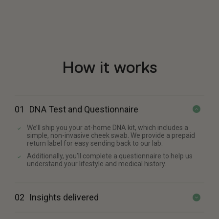
How it works
01
DNA Test and Questionnaire
We’ll ship you your at-home DNA kit, which includes a
simple, non-invasive cheek swab. We provide a prepaid
return label for easy sending back to our lab.
Additionally, you’ll complete a questionnaire to help us
understand your lifestyle and medical history.
02
Insights delivered
We’ll review your genetic and questionnaire data. Within