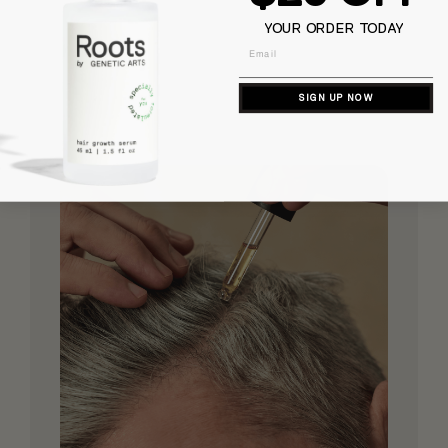
YOUR ORDER TODAY
Email
SIGN UP NOW