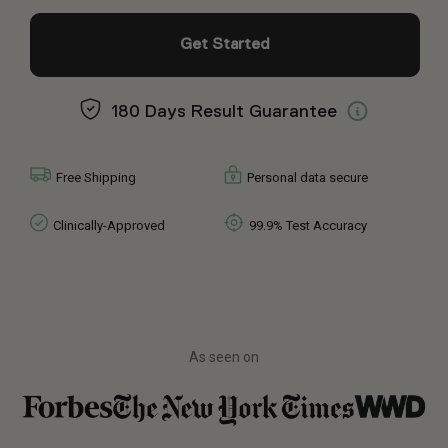
Get Started
180 Days Result Guarantee
Free Shipping
Personal data secure
Clinically-Approved
99.9% Test Accuracy
As seen on