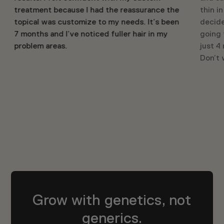
treatment because I had the reassurance the
thin i
topical was customize to my needs. It’s been
decide
7 months and I’ve noticed fuller hair in my
going 
problem areas.
just 4
Don’t w
Grow with genetics, not
generics.