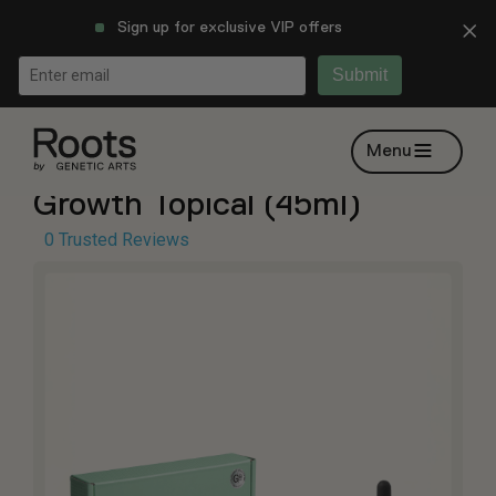
Sign up for exclusive VIP offers
Submit
Trade Show: Custom Hair
Menu
Growth Topical (45ml)
0 Trusted Reviews