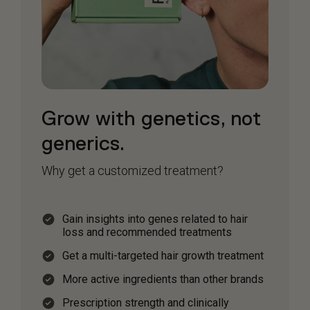
Grow with genetics, not
generics.
Why get a customized treatment?
Gain insights into genes related to hair
loss and recommended treatments
Get a multi-targeted hair growth treatment
More active ingredients than other brands
Prescription strength and clinically