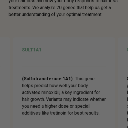
your hair loss and how your body responds to hair loss
treatments. We analyze 20 genes that help us get a
better understanding of your optimal treatment.
SULT1A1
(Sulfotransferase 1A1):
This gene
helps predict how well your body
activates minoxidil, a key ingredient for
hair growth. Variants may indicate whether
you need a higher dose or special
additives like tretinoin for best results.