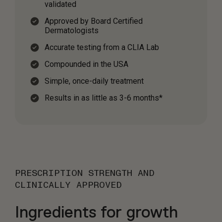
validated
Approved by Board Certified
Dermatologists
Accurate testing from a CLIA Lab
Compounded in the USA
Simple, once-daily treatment
Results in as little as 3-6 months*
PRESCRIPTION STRENGTH AND
CLINICALLY APPROVED
Ingredients for growth